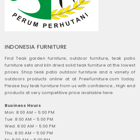
INDONESIA FURNITURE
Find Teak garden furniture, outdoor furniture, teak patio
furniture sets and kiln dried solid teak furniture at the lowest
prices. Shop teak patio outdoor furniture and a variety of
outdoors products online at at PreeFurniture.com today.
Please buy teak furniture from us with confidence., High end
products at very competitive price available here.
Business Hours
Mon: 8:00 AM – 5:00 PM
Tue: 8:00 AM – 5:00 PM
Wed: 8:00 AM – 5:00 PM
Thu: 8:00 AM – 5:00 PM
Fri: 8:00 AM – 5:00 PM