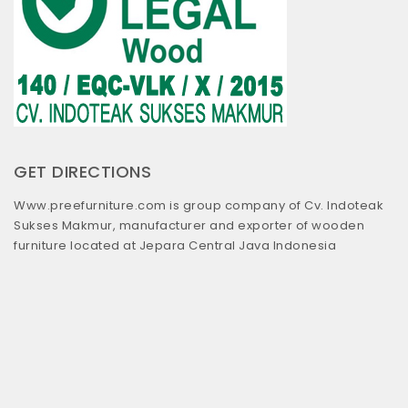
GET DIRECTIONS
Www.preefurniture.com is group company of Cv. Indoteak
Sukses Makmur, manufacturer and exporter of wooden
furniture located at Jepara Central Java Indonesia