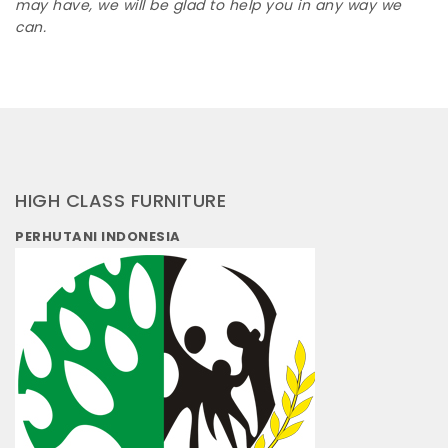
may have, we will be glad to help you in any way we
can.
HIGH CLASS FURNITURE
PERHUTANI INDONESIA