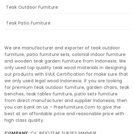
Teak Outdoor Furniture
Teak Patio Furniture
We are manufacturer and exporter of teak outdoor
furniture, patio furniture sets, colonial indoor furniture
and wooden teak garden furniture from Indonesia. We
only used top quality teak wood materials in designing
our products with SVLK Certification for make sure that
we only used legal wood Indonesia. If you are looking
for premium teak outdoor furniture, garden chairs, teak
benches, teak tables furniture, patio sets furniture
from direct manufacturer and supplier Indonesia, then
you can bank on us – Preefurniture.Com to give the
best at an affordable price and reasonable price with
high class quality.
COMPANY:
CV. INDOTEAK SUKSES MAKMUR