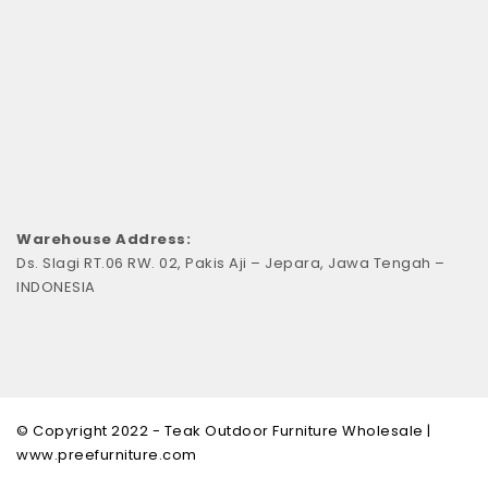
Warehouse Address:
Ds. Slagi RT.06 RW. 02, Pakis Aji – Jepara, Jawa Tengah –
INDONESIA
© Copyright 2022 - Teak Outdoor Furniture Wholesale |
www.preefurniture.com