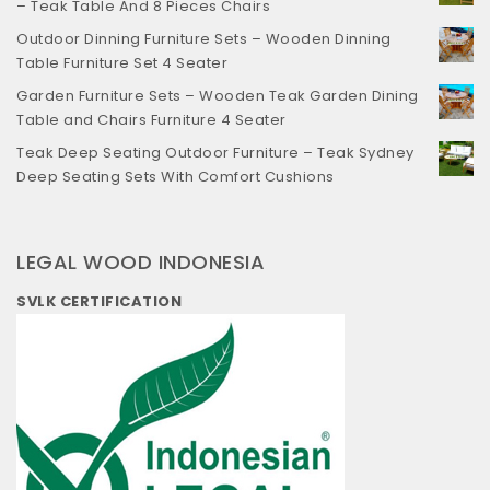
– Teak Table And 8 Pieces Chairs
Outdoor Dinning Furniture Sets – Wooden Dinning
Table Furniture Set 4 Seater
Garden Furniture Sets – Wooden Teak Garden Dining
Table and Chairs Furniture 4 Seater
Teak Deep Seating Outdoor Furniture – Teak Sydney
Deep Seating Sets With Comfort Cushions
LEGAL WOOD INDONESIA
SVLK CERTIFICATION