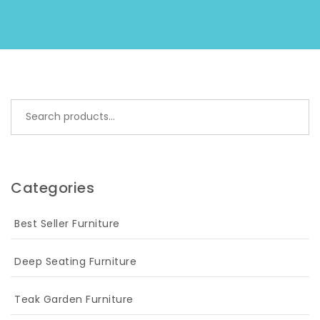
Search for:
Categories
Best Seller Furniture
Deep Seating Furniture
Teak Garden Furniture