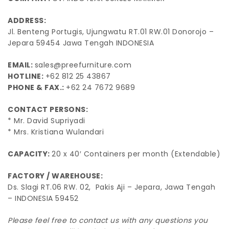
ADDRESS:
Jl. Benteng Portugis, Ujungwatu RT.01 RW.01 Donorojo –
Jepara 59454 Jawa Tengah INDONESIA
EMAIL:
sales@preefurniture.com
HOTLINE:
+62 812 25 43867
PHONE & FAX.:
+62 24 7672 9689
CONTACT PERSONS:
* Mr. David Supriyadi
* Mrs. Kristiana Wulandari
CAPACITY:
20 x 40′ Containers per month (Extendable)
FACTORY / WAREHOUSE:
Ds. Slagi RT.06 RW. 02, Pakis Aji – Jepara, Jawa Tengah
– INDONESIA 59452
Please feel free to contact us with any questions you