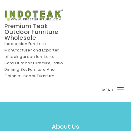
Skip to content
Premium Teak
Outdoor Furniture
Wholesale
Indonesian Furniture
Manufacturer and Exporter
of teak garden furniture,
Sofa Outdoor Furniture, Patio
Dinning Set Furniture And
Colonial Indoor Furniture
MENU
Tog
nav
About Us