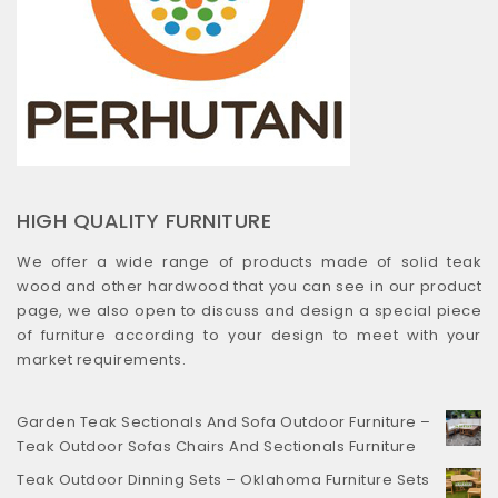
HIGH QUALITY FURNITURE
We offer a wide range of products made of solid teak
wood and other hardwood that you can see in our product
page, we also open to discuss and design a special piece
of furniture according to your design to meet with your
market requirements.
Garden Teak Sectionals And Sofa Outdoor Furniture –
Teak Outdoor Sofas Chairs And Sectionals Furniture
Teak Outdoor Dinning Sets – Oklahoma Furniture Sets