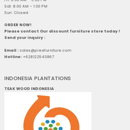
Sat: 8:00 AM – 1:00 PM
Sun: Closed
ORDER NOW!
Please contact Our discount furniture store today !
Send your inquiry :
Email :
sales@preefurniture.com
Hotline:
+628122543867
INDONESIA PLANTATIONS
TEAK WOOD INDONESIA