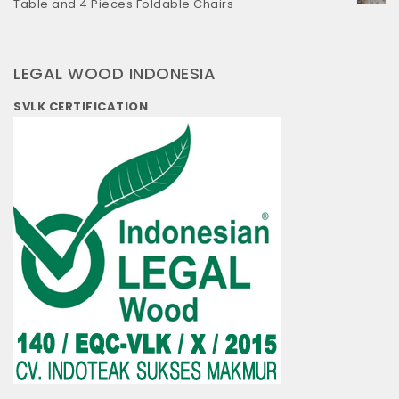
Table and 4 Pieces Foldable Chairs
LEGAL WOOD INDONESIA
SVLK CERTIFICATION