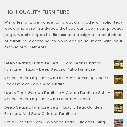
HIGH QUALITY FURNITURE
We offer a wide range of products made of solid teak
wood and other hardwood that you can see in our product
page, we also open to discuss and design a special piece
of furniture according to your design to meet with your
market requirements.
Deep Seating Furniture Sets – Sofa Teak Outdoor
Furniture – Luxury Deep Seating Patio Furniture
Round Extending Table And 6 Pieces Reclining Chairs –
Teak Garden Table And Chairs
Luxury Teak Garden Furniture – Carina Furniture Sets –
Round Extending Table And Foldable Chairs
Deep Seating Furniture Sets – Luxury Teak Garden
Furniture And Sofa Outdoor Furniture
Patio Furniture Sets – Wooden Teak Outdoor Dining