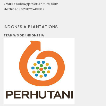
Email :
sales@preefurniture.com
Hotline:
+628122543867
INDONESIA PLANTATIONS
TEAK WOOD INDONESIA