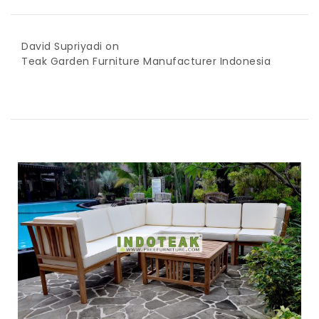
David Supriyadi
on
Teak Garden Furniture Manufacturer Indonesia