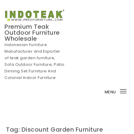
Skip to content
Premium Teak
Outdoor Furniture
Wholesale
Indonesian Furniture
Manufacturer and Exporter
of teak garden furniture,
Sofa Outdoor Furniture, Patio
Dinning Set Furniture And
Colonial Indoor Furniture
MENU
Tog
nav
Tag:
Discount Garden Furniture