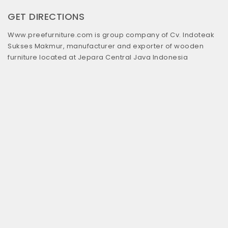
GET DIRECTIONS
Www.preefurniture.com is group company of Cv. Indoteak
Sukses Makmur, manufacturer and exporter of wooden
furniture located at Jepara Central Java Indonesia