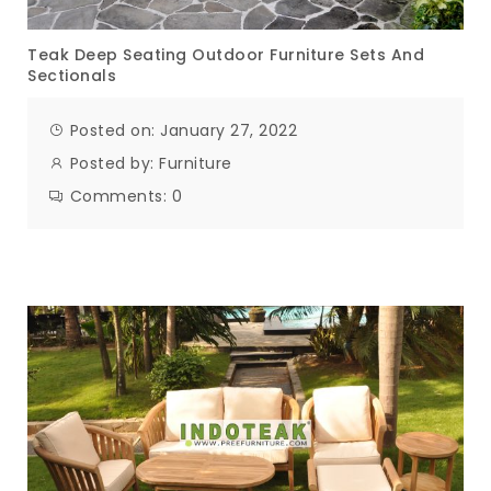
Teak Deep Seating Outdoor Furniture Sets And
Sectionals
Posted on: January 27, 2022
Posted by:
Furniture
Comments:
0