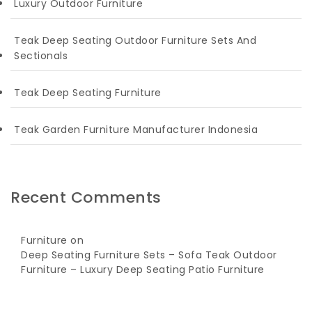
Luxury Outdoor Furniture
Teak Deep Seating Outdoor Furniture Sets And
Sectionals
Teak Deep Seating Furniture
Teak Garden Furniture Manufacturer Indonesia
Recent Comments
Furniture
on
Deep Seating Furniture Sets – Sofa Teak Outdoor
Furniture – Luxury Deep Seating Patio Furniture