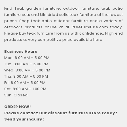
Find Teak garden furniture, outdoor furniture, teak patio
furniture sets and kiln dried solid teak furniture at the lowest
prices. Shop teak patio outdoor furniture and a variety of
outdoors products online at at PreeFurniture.com today.
Please buy teak furniture from us with confidence., High end
products at very competitive price available here.
Business Hours
Mon: 8:00 AM – 5:00 PM
Tue: 8:00 AM – 5:00 PM
Wed: 8:00 AM – 5:00 PM
Thu: 8:00 AM – 5:00 PM
Fri: 8:00 AM – 5:00 PM
Sat: 8:00 AM – 1:00 PM
Sun: Closed
ORDER NOW!
Please contact Our discount furniture store today !
Send your inquiry :