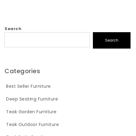
Search
Search
Categories
Best Seller Furniture
Deep Seating Furniture
Teak Garden Furniture
Teak Outdoor Furniture