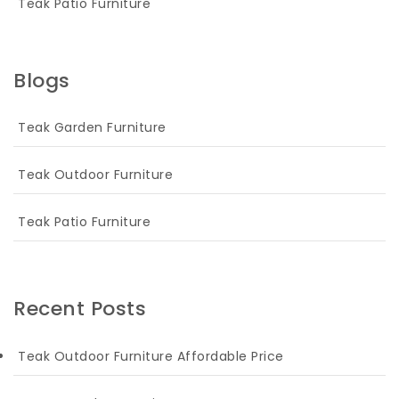
Teak Patio Furniture
Blogs
Teak Garden Furniture
Teak Outdoor Furniture
Teak Patio Furniture
Recent Posts
Teak Outdoor Furniture Affordable Price