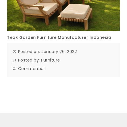
Teak Garden Furniture Manufacturer Indonesia
Posted on: January 26, 2022
Posted by:
Furniture
Comments:
1