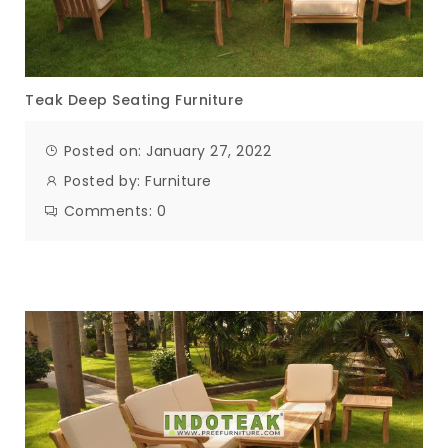
Teak Deep Seating Furniture
Posted on: January 27, 2022
Posted by:
Furniture
Comments:
0