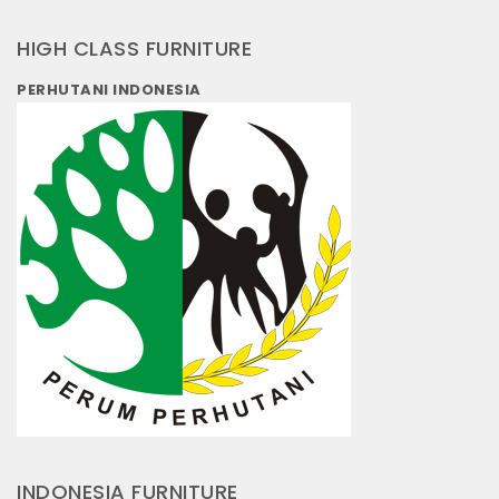
HIGH CLASS FURNITURE
PERHUTANI INDONESIA
INDONESIA FURNITURE