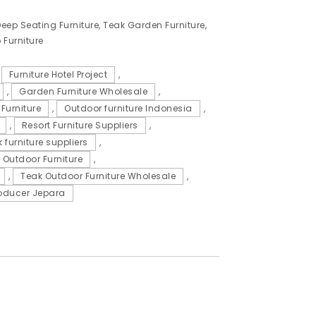
eep Seating Furniture
,
Teak Garden Furniture
,
 Furniture
,
Furniture Hotel Project
,
,
Garden Furniture Wholesale
,
Furniture
,
Outdoor furniture Indonesia
,
,
Resort Furniture Suppliers
,
 furniture suppliers
,
 Outdoor Furniture
,
,
Teak Outdoor Furniture Wholesale
,
oducer Jepara