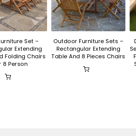
Furniture Set –
Outdoor Furniture Sets –
ular Extending
Rectangular Extending
Se
d Folding Chairs
Table And 8 Pieces Chairs
r 8 Person