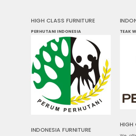
HIGH CLASS FURNITURE
INDO
PERHUTANI INDONESIA
TEAK 
HIGH 
INDONESIA FURNITURE
We off