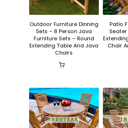
Outdoor Furniture Dinning
Patio F
Sets – 8 Person Java
Seater
Furniture Sets – Round
Extendin
Extending Table And Java
Chair A
Chairs