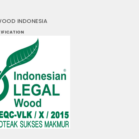
WOOD INDONESIA
TIFICATION