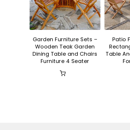
Garden Furniture Sets –
Patio 
Wooden Teak Garden
Rectang
Dining Table and Chairs
Table An
Furniture 4 Seater
Fo