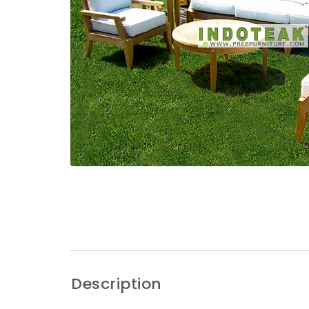
Description