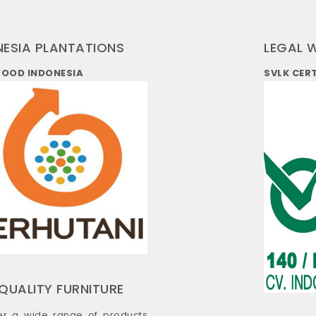
NESIA PLANTATIONS
LEGAL 
WOOD INDONESIA
SVLK CER
QUALITY FURNITURE
er a wide range of products