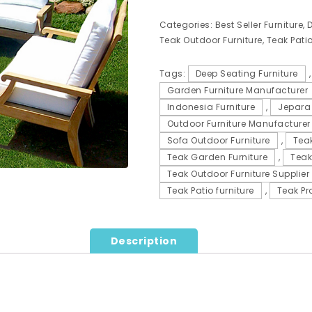
Categories:
Best Seller Furniture
,
D
Teak Outdoor Furniture
,
Teak Patio
Tags:
Deep Seating Furniture
Garden Furniture Manufacturer
Indonesia Furniture
,
Jepara 
Outdoor Furniture Manufacturer
Sofa Outdoor Furniture
,
Teak
Teak Garden Furniture
,
Teak
Teak Outdoor Furniture Supplier
Teak Patio furniture
,
Teak Pr
Description