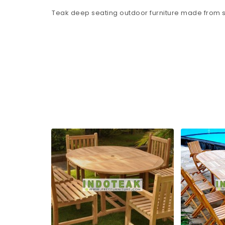
Teak deep seating outdoor furniture made from s