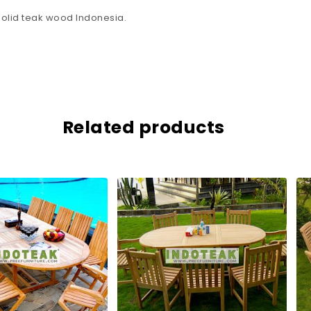
olid teak wood Indonesia.
Related products