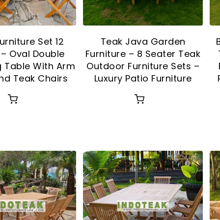
urniture Set 12
Teak Java Garden
 – Oval Double
Furniture – 8 Seater Teak
g Table With Arm
Outdoor Furniture Sets –
nd Teak Chairs
Luxury Patio Furniture