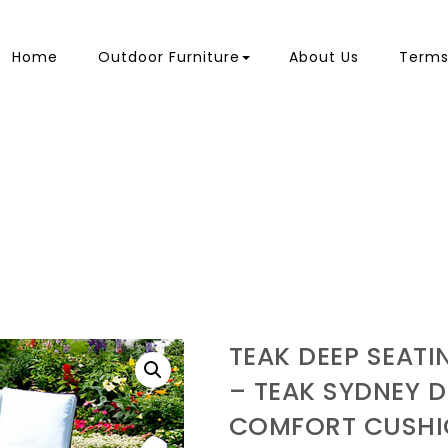
Home
Outdoor Furniture
About Us
Terms
TEAK DEEP SEAT
– TEAK SYDNEY D
COMFORT CUSHI