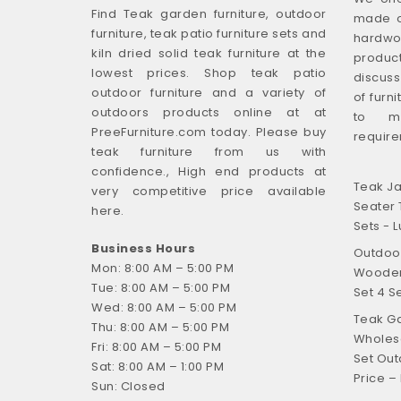
Find Teak garden furniture, outdoor
made o
furniture, teak patio furniture sets and
hardwo
kiln dried solid teak furniture at the
produ
lowest prices. Shop teak patio
discus
outdoor furniture and a variety of
of furn
outdoors products online at at
to m
PreeFurniture.com today. Please buy
require
teak furniture from us with
confidence., High end products at
Teak Ja
very competitive price available
Seater 
here.
Sets - L
Business Hours
Outdoor
Mon: 8:00 AM – 5:00 PM
Wooden 
Tue: 8:00 AM – 5:00 PM
Set 4 S
Wed: 8:00 AM – 5:00 PM
Teak Ga
Thu: 8:00 AM – 5:00 PM
Wholesa
Fri: 8:00 AM – 5:00 PM
Set Out
Sat: 8:00 AM – 1:00 PM
Price –
Sun: Closed