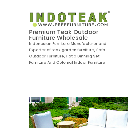
Skip to content
Premium Teak Outdoor
Furniture Wholesale
Indonesian Furniture Manufacturer and
Exporter of teak garden furniture, Sofa
Outdoor Furniture, Patio Dinning Set
Furniture And Colonial Indoor Furniture