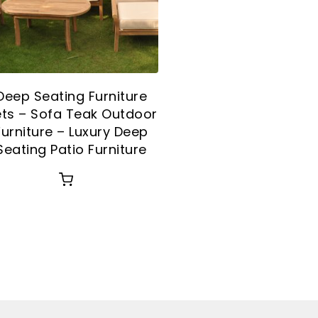
Deep Seating Furniture
ts – Sofa Teak Outdoor
Furniture – Luxury Deep
Seating Patio Furniture