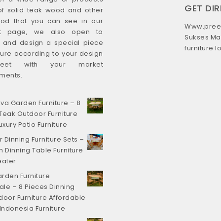
GET DI
f solid teak wood and other
od that you can see in our
Www.preef
ct page, we also open to
Sukses Ma
s and design a special piece
furniture 
iture according to your design
eet with your market
ments.
va Garden Furniture – 8
Teak Outdoor Furniture
uxury Patio Furniture
 Dinning Furniture Sets –
Dinning Table Furniture
eater
rden Furniture
le – 8 Pieces Dinning
door Furniture Affordable
 Indonesia Furniture