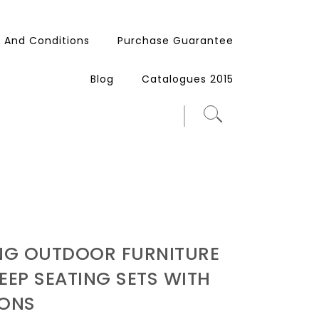
 And Conditions
Purchase Guarantee
Blog
Catalogues 2015
ING OUTDOOR FURNITURE
EEP SEATING SETS WITH
ONS