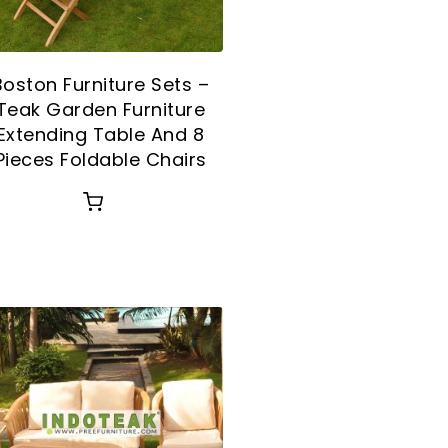
Boston Furniture Sets –
Teak Garden Furniture
Extending Table And 8
Pieces Foldable Chairs