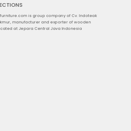
RECTIONS
urniture.com is group company of Cv. Indoteak
kmur, manufacturer and exporter of wooden
located at Jepara Central Java Indonesia