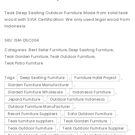
Teak Deep Seating Outdoor Furniture Made from solid teak
wood with SVLK Certification. We only used legal wood from
Indonesia.
SKU:
ISM-DSC004
Categories:
Best Seller Furniture
,
Deep Seating Furniture
,
Teak Garden Furniture
,
Teak Outdoor Furniture
,
Teak Patio Furniture
Tags:
Deep Seating Furniture
,
Furniture Hotel Project
,
Garden Furniture Manufacturer
,
Garden Furniture Wholesale
,
Indonesia Furniture
,
Jepara Furniture
,
Outdoor furniture Indonesia
,
Outdoor Furniture Manufacturer
,
Resort Furniture Suppliers
,
Sofa Outdoor Furniture
,
Teak furniture suppliers
,
Teak Garden Furniture
,
Teak Outdoor Furniture
,
Teak Outdoor Furniture Supplier
,