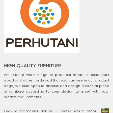
HIGH QUALITY FURNITURE
We offer a wide range of products made of solid teak
wood and other hardwood that you can see in our product
page, we also open to discuss and design a special piece
of furniture according to your design to meet with your
market requirements.
Teak Java Garden Furniture – 8 Seater Teak Outdoor