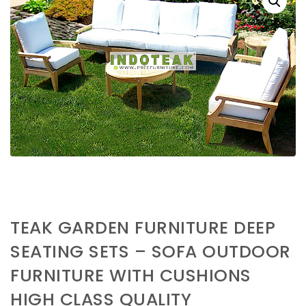
TEAK GARDEN FURNITURE DEEP
SEATING SETS – SOFA OUTDOOR
FURNITURE WITH CUSHIONS
HIGH CLASS QUALITY