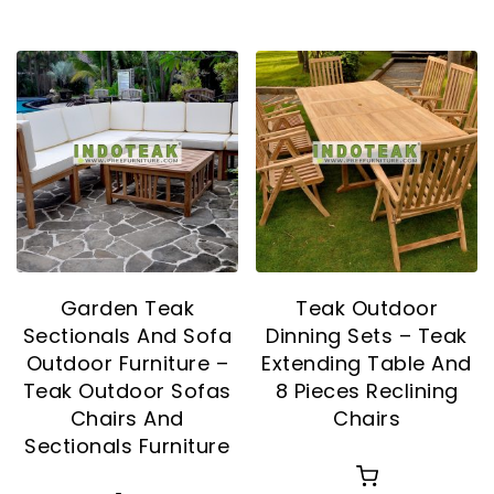
Garden Teak
Teak Outdoor
Sectionals And Sofa
Dinning Sets – Teak
Outdoor Furniture –
Extending Table And
Teak Outdoor Sofas
8 Pieces Reclining
Chairs And
Chairs
Sectionals Furniture