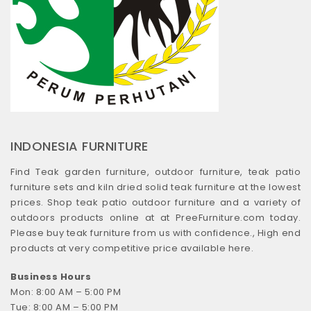
INDONESIA FURNITURE
Find Teak garden furniture, outdoor furniture, teak patio
furniture sets and kiln dried solid teak furniture at the lowest
prices. Shop teak patio outdoor furniture and a variety of
outdoors products online at at PreeFurniture.com today.
Please buy teak furniture from us with confidence., High end
products at very competitive price available here.
Business Hours
Mon: 8:00 AM – 5:00 PM
Tue: 8:00 AM – 5:00 PM