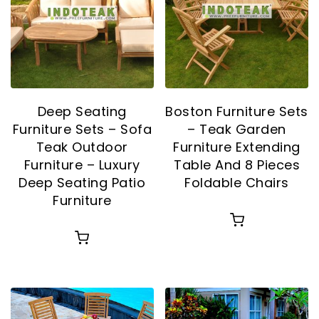
Deep Seating
Boston Furniture Sets
Furniture Sets – Sofa
– Teak Garden
Teak Outdoor
Furniture Extending
Furniture – Luxury
Table And 8 Pieces
Deep Seating Patio
Foldable Chairs
Furniture