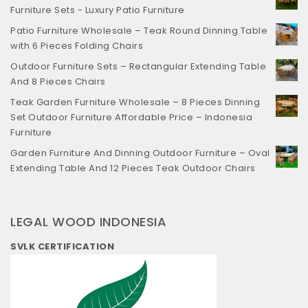
Furniture Sets - Luxury Patio Furniture
Patio Furniture Wholesale – Teak Round Dinning Table
with 6 Pieces Folding Chairs
Outdoor Furniture Sets – Rectangular Extending Table
And 8 Pieces Chairs
Teak Garden Furniture Wholesale – 8 Pieces Dinning
Set Outdoor Furniture Affordable Price – Indonesia
Furniture
Garden Furniture And Dinning Outdoor Furniture – Oval
Extending Table And 12 Pieces Teak Outdoor Chairs
LEGAL WOOD INDONESIA
SVLK CERTIFICATION