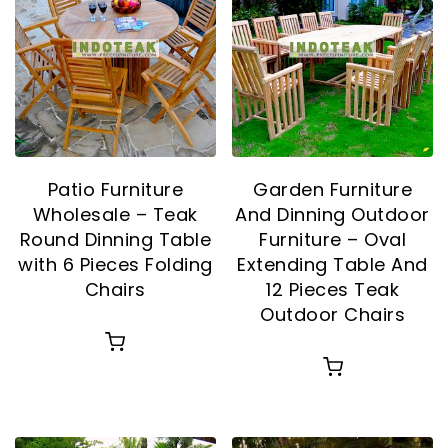
Patio Furniture
Garden Furniture
Wholesale – Teak
And Dinning Outdoor
Round Dinning Table
Furniture – Oval
with 6 Pieces Folding
Extending Table And
Chairs
12 Pieces Teak
Outdoor Chairs