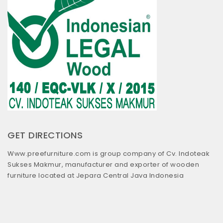
GET DIRECTIONS
Www.preefurniture.com is group company of Cv. Indoteak
Sukses Makmur, manufacturer and exporter of wooden
furniture located at Jepara Central Java Indonesia