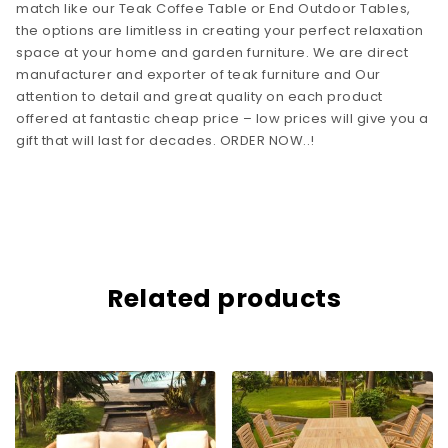
match like our Teak Coffee Table or End Outdoor Tables,
the options are limitless in creating your perfect relaxation
space at your home and garden furniture. We are direct
manufacturer and exporter of teak furniture and Our
attention to detail and great quality on each product
offered at fantastic cheap price – low prices will give you a
gift that will last for decades. ORDER NOW..!
Related products