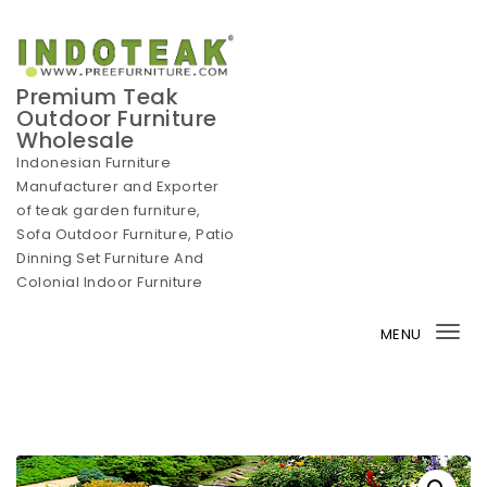
Skip to content
Premium Teak
Outdoor Furniture
Wholesale
Indonesian Furniture
Manufacturer and Exporter
of teak garden furniture,
Sofa Outdoor Furniture, Patio
Dinning Set Furniture And
Colonial Indoor Furniture
MENU
Tog
nav