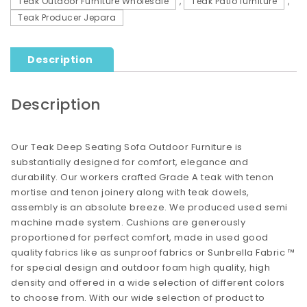
Teak Outdoor Furniture Wholesale
,
Teak Patio furniture
,
Teak Producer Jepara
Description
Description
Our Teak Deep Seating Sofa Outdoor Furniture is
substantially designed for comfort, elegance and
durability. Our workers crafted Grade A teak with tenon
mortise and tenon joinery along with teak dowels,
assembly is an absolute breeze. We produced used semi
machine made system. Cushions are generously
proportioned for perfect comfort, made in used good
quality fabrics like as sunproof fabrics or Sunbrella Fabric ™
for special design and outdoor foam high quality, high
density and offered in a wide selection of different colors
to choose from. With our wide selection of product to