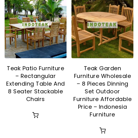
Teak Patio Furniture
Teak Garden
– Rectangular
Furniture Wholesale
Extending Table And
– 8 Pieces Dinning
8 Seater Stackable
Set Outdoor
Chairs
Furniture Affordable
Price – Indonesia
Furniture