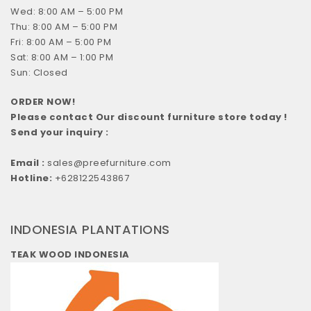
Wed: 8:00 AM – 5:00 PM
Thu: 8:00 AM – 5:00 PM
Fri: 8:00 AM – 5:00 PM
Sat: 8:00 AM – 1:00 PM
Sun: Closed
ORDER NOW!
Please contact Our discount furniture store today !
Send your inquiry :
Email :
sales@preefurniture.com
Hotline:
+628122543867
INDONESIA PLANTATIONS
TEAK WOOD INDONESIA