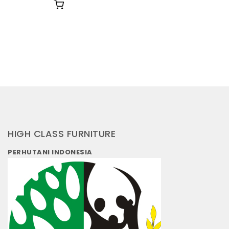
HIGH CLASS FURNITURE
PERHUTANI INDONESIA