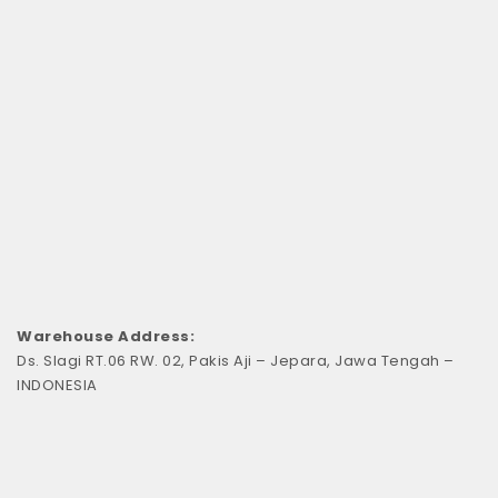
Warehouse Address:
Ds. Slagi RT.06 RW. 02, Pakis Aji – Jepara, Jawa Tengah –
INDONESIA