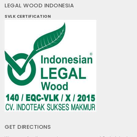
LEGAL WOOD INDONESIA
SVLK CERTIFICATION
GET DIRECTIONS