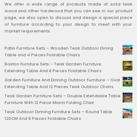
We offer a wide range of products made of solid teak
wood and other hardwood that you can see in our product
page, we also open to discuss and design a special piece
of furniture according to your design to meet with your
market requirements.
Patio Furniture Sets – Wooden Teak Outdoor Dining
Table and 4 Pieces Foldable Chairs
Boston Furniture Sets – Teak Garden Furniture
Extending Table And 8 Pieces Foldable Chairs
Garden Furniture And Dinning Outdoor Furniture – Oval
Extending Table And 12 Pieces Teak Outdoor Chairs
Teak Garden Furniture Sets – Double Extendable Table
Furniture With 12 Piece Miami Folding Chair
Teak Outdoor Dinning Furniture Sets – Round Table
120CM And 6 Pieces Foldable Chairs