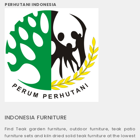
PERHUTANI INDONESIA
INDONESIA FURNITURE
Find Teak garden furniture, outdoor furniture, teak patio
furniture sets and kiln dried solid teak furniture at the lowest