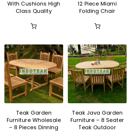
With Cushions High
12 Piece Miami
Class Quality
Folding Chair
Teak Garden
Teak Java Garden
Furniture Wholesale
Furniture – 8 Seater
– 8 Pieces Dinning
Teak Outdoor