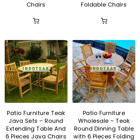
Chairs
Foldable Chairs
Patio Furniture Teak
Patio Furniture
Java Sets – Round
Wholesale – Teak
Extending Table And
Round Dinning Table
6 Pieces Java Chairs
with 6 Pieces Folding