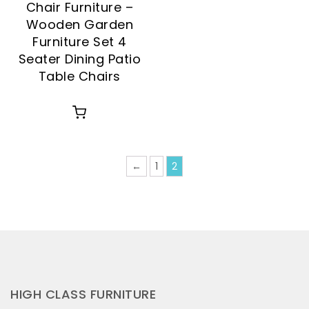
Chair Furniture –
Wooden Garden
Furniture Set 4
Seater Dining Patio
Table Chairs
←
1
2
HIGH CLASS FURNITURE