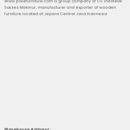
Www.preefurniture.com is group company of Cv. Indoteak
Sukses Makmur, manufacturer and exporter of wooden
furniture located at Jepara Central Java Indonesia
Warehouse Address: