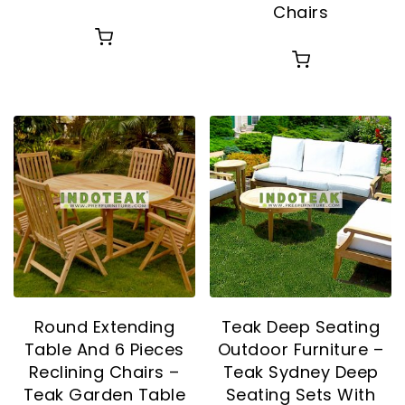
Chairs
Round Extending
Teak Deep Seating
Table And 6 Pieces
Outdoor Furniture –
Reclining Chairs –
Teak Sydney Deep
Teak Garden Table
Seating Sets With