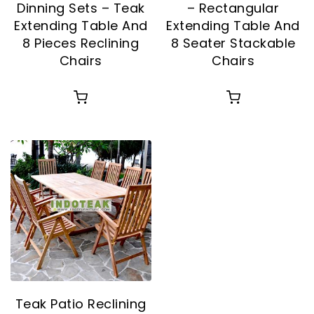
Dinning Sets – Teak
– Rectangular
Extending Table And
Extending Table And
8 Pieces Reclining
8 Seater Stackable
Chairs
Chairs
Teak Patio Reclining