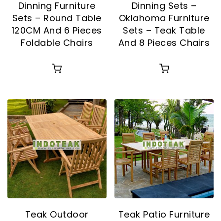
Dinning Furniture
Dinning Sets –
Sets – Round Table
Oklahoma Furniture
120CM And 6 Pieces
Sets – Teak Table
Foldable Chairs
And 8 Pieces Chairs
Teak Outdoor
Teak Patio Furniture