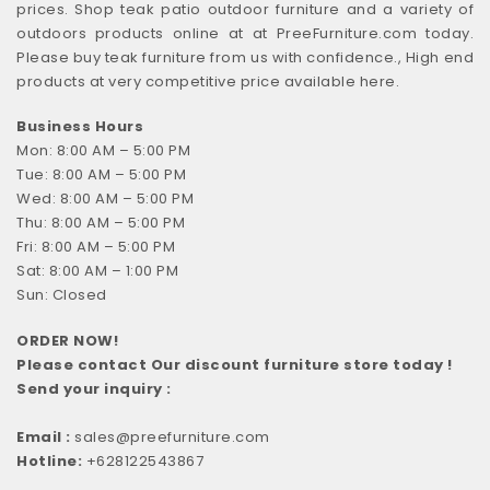
prices. Shop teak patio outdoor furniture and a variety of
outdoors products online at at PreeFurniture.com today.
Please buy teak furniture from us with confidence., High end
products at very competitive price available here.
Business Hours
Mon: 8:00 AM – 5:00 PM
Tue: 8:00 AM – 5:00 PM
Wed: 8:00 AM – 5:00 PM
Thu: 8:00 AM – 5:00 PM
Fri: 8:00 AM – 5:00 PM
Sat: 8:00 AM – 1:00 PM
Sun: Closed
ORDER NOW!
Please contact Our discount furniture store today !
Send your inquiry :
Email :
sales@preefurniture.com
Hotline:
+628122543867