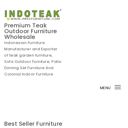
Skip to content
Premium Teak
Outdoor Furniture
Wholesale
Indonesian Furniture
Manufacturer and Exporter
of teak garden furniture,
Sofa Outdoor Furniture, Patio
Dinning Set Furniture And
Colonial Indoor Furniture
MENU
Tog
nav
Best Seller Furniture