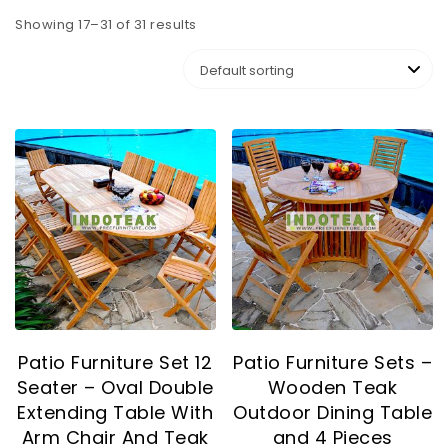
Showing 17–31 of 31 results
Patio Furniture Set 12
Patio Furniture Sets –
Seater – Oval Double
Wooden Teak
Extending Table With
Outdoor Dining Table
Arm Chair And Teak
and 4 Pieces