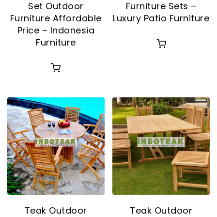
Set Outdoor
Furniture Sets –
Furniture Affordable
Luxury Patio Furniture
Price – Indonesia
Furniture
Teak Outdoor
Teak Outdoor