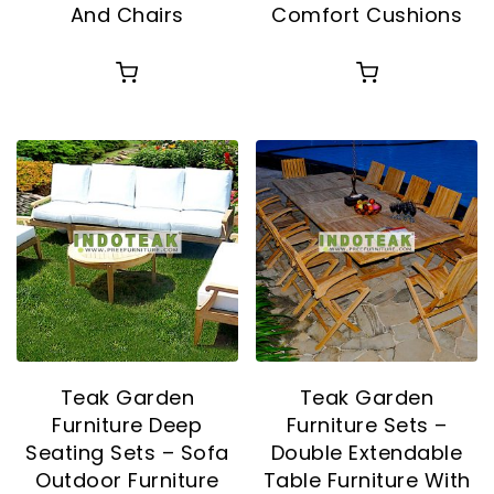
And Chairs
Comfort Cushions
Teak Garden
Teak Garden
Furniture Deep
Furniture Sets –
Seating Sets – Sofa
Double Extendable
Outdoor Furniture
Table Furniture With