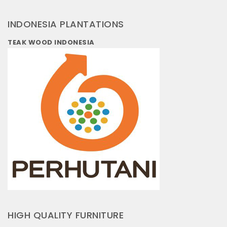
INDONESIA PLANTATIONS
TEAK WOOD INDONESIA
HIGH QUALITY FURNITURE