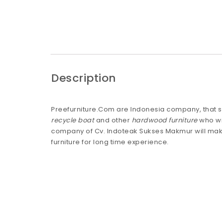
Description
Preefurniture.Com are Indonesia company, that s
recycle boat
and other
hardwood furniture
who wi
company of Cv. Indoteak Sukses Makmur will mak
furniture for long time experience.