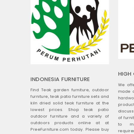
HIGH 
INDONESIA FURNITURE
We off
Find Teak garden furniture, outdoor
made o
furniture, teak patio furniture sets and
hardwo
kiln dried solid teak furniture at the
produ
lowest prices. Shop teak patio
discus
outdoor furniture and a variety of
of furn
outdoors products online at at
to m
PreeFurniture.com today. Please buy
require