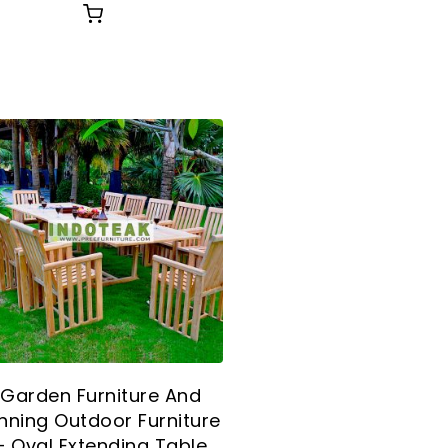
Garden Furniture And
nning Outdoor Furniture
– Oval Extending Table