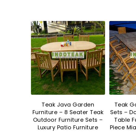
Teak Java Garden
Teak Ga
Furniture – 8 Seater Teak
Sets – D
Outdoor Furniture Sets –
Table F
Luxury Patio Furniture
Piece Mia