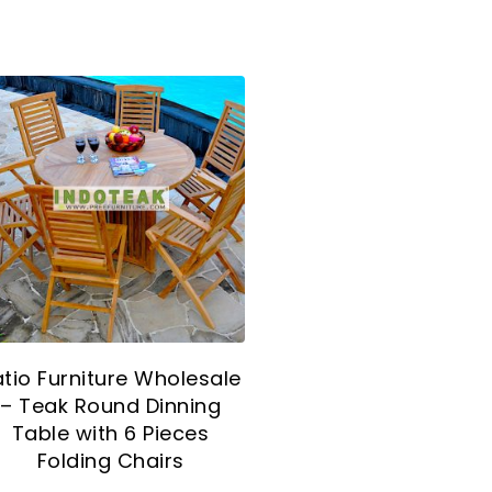
atio Furniture Wholesale
– Teak Round Dinning
Table with 6 Pieces
Folding Chairs