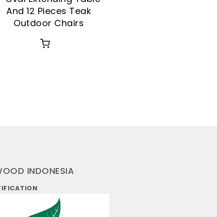
And 12 Pieces Teak
Outdoor Chairs
WOOD INDONESIA
TIFICATION