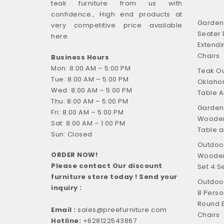
teak furniture from us with
confidence., High end products at
Garden F
very competitive price available
Seater 
here.
Extendi
Chairs
Business Hours
Mon: 8:00 AM – 5:00 PM
Teak Ou
Tue: 8:00 AM – 5:00 PM
Oklahom
Wed: 8:00 AM – 5:00 PM
Table A
Thu: 8:00 AM – 5:00 PM
Garden 
Fri: 8:00 AM – 5:00 PM
Wooden
Sat: 8:00 AM – 1:00 PM
Table a
Sun: Closed
Outdoor
ORDER NOW!
Wooden 
Please contact Our discount
Set 4 S
furniture store today ! Send your
Outdoor
inquiry :
8 Perso
Round E
Email :
sales@preefurniture.com
Chairs
Hotline:
+628122543867