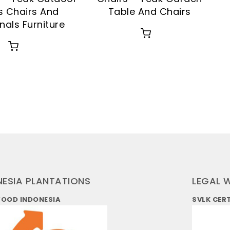
s Chairs And
Table And Chairs
nals Furniture
NESIA PLANTATIONS
LEGAL 
WOOD INDONESIA
SVLK CER