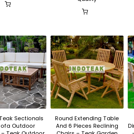
Teak Sectionals
Round Extending Table
Sofa Outdoor
And 6 Pieces Reclining
Di
e – Teak Outdoor
Chairs – Teak Garden