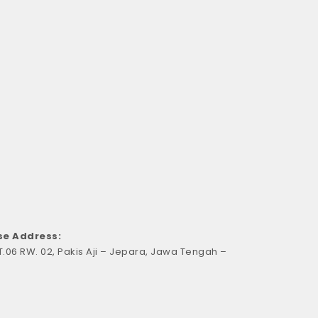
e Address:
RT.06 RW. 02, Pakis Aji – Jepara, Jawa Tengah –