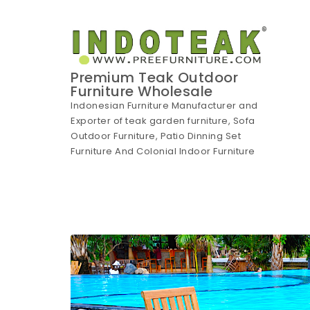
Skip to content
Premium Teak Outdoor
Furniture Wholesale
Indonesian Furniture Manufacturer and
Exporter of teak garden furniture, Sofa
Outdoor Furniture, Patio Dinning Set
Furniture And Colonial Indoor Furniture