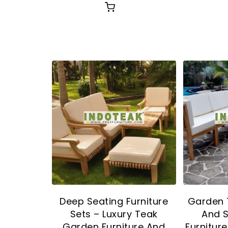
Deep Seating Furniture
Garden 
Sets – Luxury Teak
And 
Garden Furniture And
Furnitur