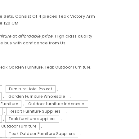
e Sets, Consist Of 4 pieces Teak Victory Arm
e 120 CM
niture
at
affordable price
. High class quality
se buy with confidence from Us.
eak Garden Furniture
,
Teak Outdoor Furniture
,
,
Furniture Hotel Project
,
,
Garden Furniture Wholesale
,
Furniture
,
Outdoor furniture Indonesia
,
,
Resort Furniture Suppliers
,
,
Teak furniture suppliers
,
 Outdoor Furniture
,
,
Teak Outdoor Furniture Suppliers
,