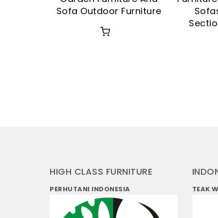
Sofa Outdoor Furniture
Sofa
Sectio
HIGH CLASS FURNITURE
INDO
PERHUTANI INDONESIA
TEAK 