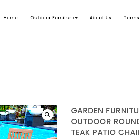
Home
Outdoor Furniture
About Us
Terms
GARDEN FURNITU
OUTDOOR ROUND
TEAK PATIO CHAI