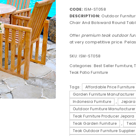
CODE:
ISM-ST058
DESCRIPTION:
Outdoor Furnitur
Chair And Bolsward Round Tabl
Offer
premium teak outdoor fur
at very competitive price. Pela
SKU:
ISM-ST058
Categories:
Best Seller Furniture
,
T
Teak Patio Furniture
Tags:
Affordable Price Furniture
Garden Furniture Manufacturer
Indonesia Furniture
,
Jepara 
Outdoor Furniture Manufacturer
Teak Furniture Producer Jepara
Teak Garden Furniture
,
Teak
Teak Outdoor Furniture Supplier