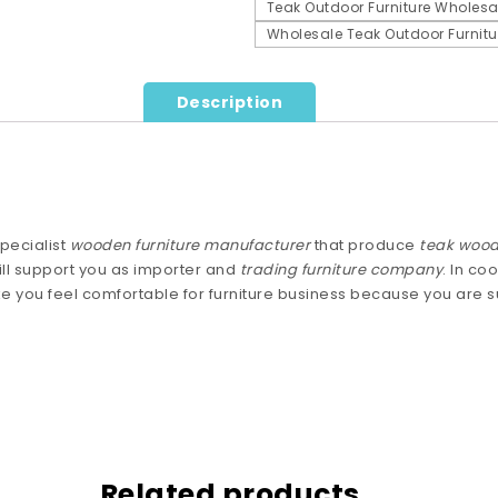
Teak Outdoor Furniture Wholesa
Wholesale Teak Outdoor Furnitu
Description
pecialist
wooden furniture manufacturer
that produce
teak wood
ll support you as importer and
trading furniture company
. In co
e you feel comfortable for furniture business because you are
Related products