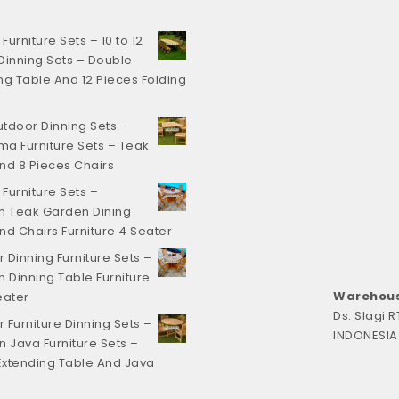
urniture Sets – 10 to 12
Dinning Sets – Double
ng Table And 12 Pieces Folding
tdoor Dinning Sets –
a Furniture Sets – Teak
nd 8 Pieces Chairs
Furniture Sets –
 Teak Garden Dining
nd Chairs Furniture 4 Seater
 Dinning Furniture Sets –
Dinning Table Furniture
Warehous
eater
Ds. Slagi 
 Furniture Dinning Sets –
INDONESIA
n Java Furniture Sets –
xtending Table And Java