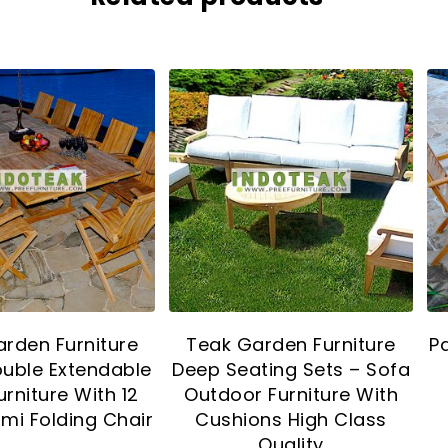
rden Furniture
Teak Garden Furniture
P
ouble Extendable
Deep Seating Sets – Sofa
urniture With 12
Outdoor Furniture With
mi Folding Chair
Cushions High Class
Quality