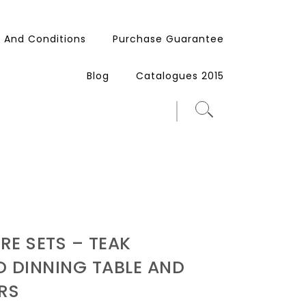
 And Conditions
Purchase Guarantee
Blog
Catalogues 2015
RE SETS – TEAK
 DINNING TABLE AND
RS