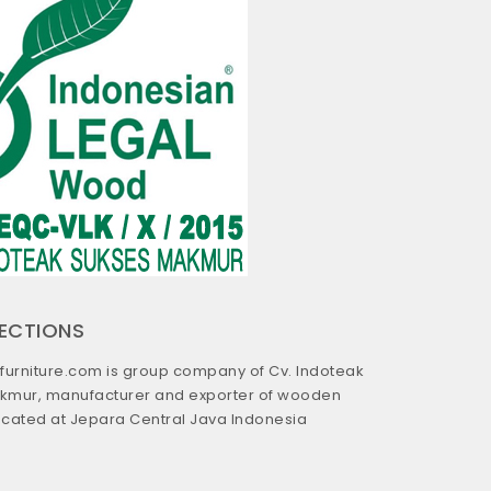
RECTIONS
urniture.com is group company of Cv. Indoteak
kmur, manufacturer and exporter of wooden
located at Jepara Central Java Indonesia