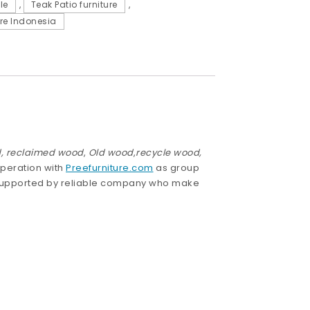
le
,
Teak Patio furniture
,
re Indonesia
,
reclaimed wood
,
Old wood
,
recycle wood,
operation with
Preefurniture.com
as group
 supported by reliable company who make