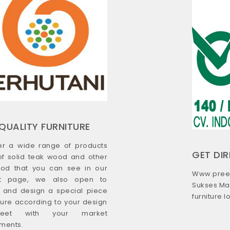
QUALITY FURNITURE
er a wide range of products
GET DI
f solid teak wood and other
od that you can see in our
Www.preef
ct page, we also open to
Sukses Ma
s and design a special piece
furniture 
iture according to your design
eet with your market
ments.